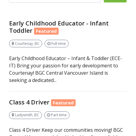
Early Childhood Educator - Infant
Toddler
Featured
Courtenay, BC
Full-time
Early Childhood Educator – Infant & Toddler (ECE-
IT) Bring your passion for early development to
Courtenay! BGC Central Vancouver Island is
seeking a dedicated...
Class 4 Driver
Featured
Ladysmith, BC
Part-time
Class 4 Driver Keep our communities moving! BGC