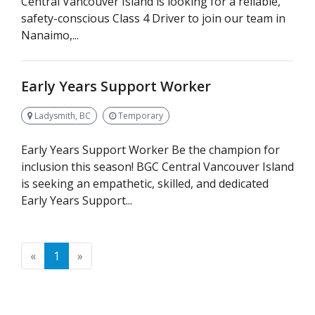
Central Vancouver Island is looking for a reliable,
safety-conscious Class 4 Driver to join our team in
Nanaimo,...
Early Years Support Worker
Ladysmith, BC
Temporary
Early Years Support Worker Be the champion for
inclusion this season! BGC Central Vancouver Island
is seeking an empathetic, skilled, and dedicated
Early Years Support...
Previous
Next
«
1
»