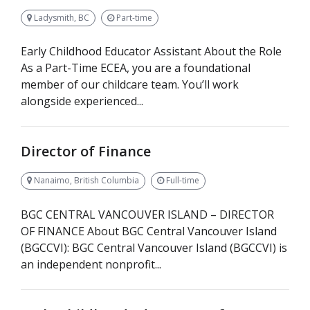
Ladysmith, BC
Part-time
Early Childhood Educator Assistant About the Role
As a Part-Time ECEA, you are a foundational
member of our childcare team. You’ll work
alongside experienced...
Director of Finance
Nanaimo, British Columbia
Full-time
BGC CENTRAL VANCOUVER ISLAND – DIRECTOR
OF FINANCE About BGC Central Vancouver Island
(BGCCVI): BGC Central Vancouver Island (BGCCVI) is
an independent nonprofit...