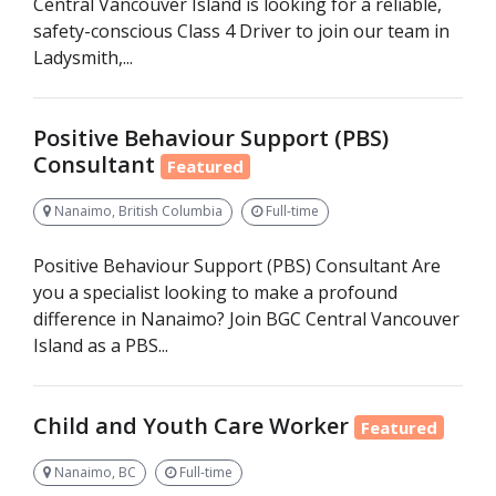
Central Vancouver Island is looking for a reliable,
safety-conscious Class 4 Driver to join our team in
Ladysmith,...
Positive Behaviour Support (PBS)
Consultant
Featured
Nanaimo, British Columbia
Full-time
Positive Behaviour Support (PBS) Consultant Are
you a specialist looking to make a profound
difference in Nanaimo? Join BGC Central Vancouver
Island as a PBS...
Child and Youth Care Worker
Featured
Nanaimo, BC
Full-time