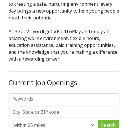
to creating a safe, nurturing environment, every
day brings a new opportunity to help young people
reach their potential.
At BGCCVI, you’ll get #PaidToPlay and enjoy an
amazing work environment, flexible hours,
education assistance, paid training opportunities,
and the knowledge that you’re making a difference
with a rewarding career.
Current Job Openings
Keywords
City, State or ZIP code
Search