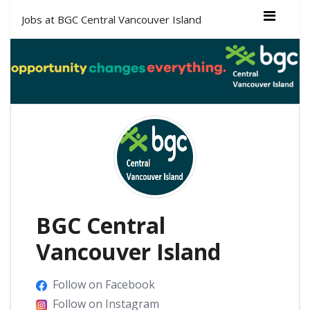
Jobs at BGC Central Vancouver Island
BGC Central
Vancouver Island
Follow on Facebook
Follow on Instagram