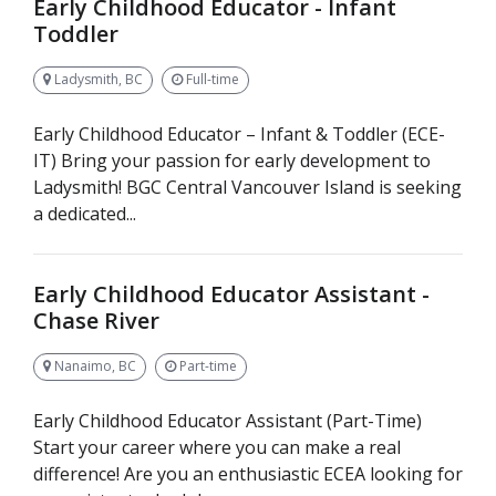
Early Childhood Educator - Infant
Toddler
Ladysmith, BC
Full-time
Early Childhood Educator – Infant & Toddler (ECE-
IT) Bring your passion for early development to
Ladysmith! BGC Central Vancouver Island is seeking
a dedicated...
Early Childhood Educator Assistant -
Chase River
Nanaimo, BC
Part-time
Early Childhood Educator Assistant (Part-Time)
Start your career where you can make a real
difference! Are you an enthusiastic ECEA looking for