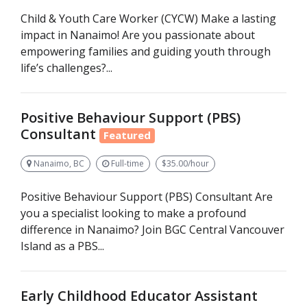
Child & Youth Care Worker (CYCW) Make a lasting
impact in Nanaimo! Are you passionate about
empowering families and guiding youth through
life’s challenges?...
Positive Behaviour Support (PBS)
Consultant
Featured
Nanaimo, BC
Full-time
$35.00/hour
Positive Behaviour Support (PBS) Consultant Are
you a specialist looking to make a profound
difference in Nanaimo? Join BGC Central Vancouver
Island as a PBS...
Early Childhood Educator Assistant