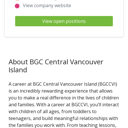
View company website
View open positions
About BGC Central Vancouver
Island
A career at BGC Central Vancouver Island (BGCCVI)
is an incredibly rewarding experience that allows
you to make a real difference in the lives of children
and families. With a career at BGCCVI, you’ll interact
with children of all ages, from toddlers to
teenagers, and build meaningful relationships with
the families you work with. From teaching lessons,