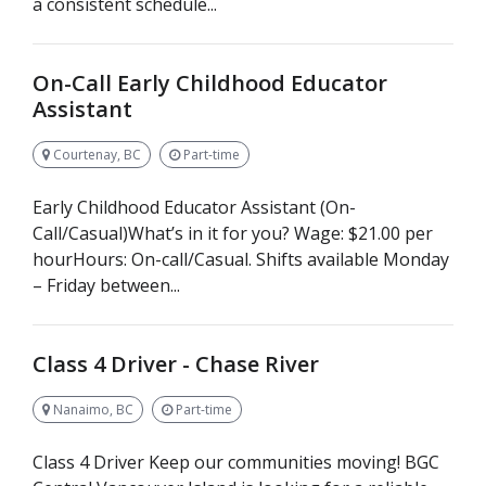
a consistent schedule...
On-Call Early Childhood Educator
Assistant
Courtenay, BC
Part-time
Early Childhood Educator Assistant (On-
Call/Casual)What’s in it for you? Wage: $21.00 per
hourHours: On-call/Casual. Shifts available Monday
– Friday between...
Class 4 Driver - Chase River
Nanaimo, BC
Part-time
Class 4 Driver Keep our communities moving! BGC